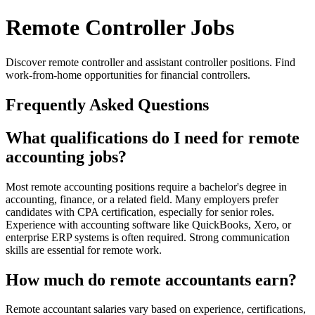
Remote Controller Jobs
Discover remote controller and assistant controller positions. Find
work-from-home opportunities for financial controllers.
Frequently Asked Questions
What qualifications do I need for remote
accounting jobs?
Most remote accounting positions require a bachelor's degree in
accounting, finance, or a related field. Many employers prefer
candidates with CPA certification, especially for senior roles.
Experience with accounting software like QuickBooks, Xero, or
enterprise ERP systems is often required. Strong communication
skills are essential for remote work.
How much do remote accountants earn?
Remote accountant salaries vary based on experience, certifications,