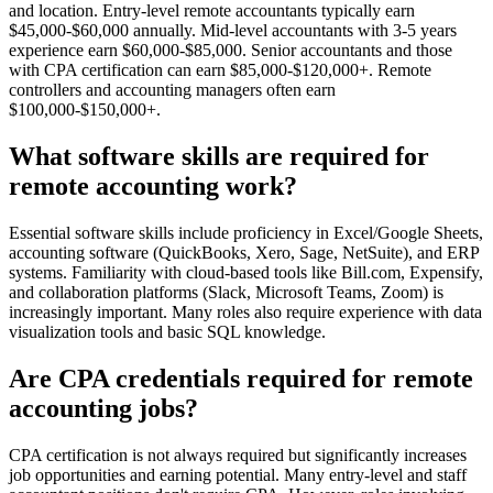
and location. Entry-level remote accountants typically earn
$45,000-$60,000 annually. Mid-level accountants with 3-5 years
experience earn $60,000-$85,000. Senior accountants and those
with CPA certification can earn $85,000-$120,000+. Remote
controllers and accounting managers often earn
$100,000-$150,000+.
What software skills are required for
remote accounting work?
Essential software skills include proficiency in Excel/Google Sheets,
accounting software (QuickBooks, Xero, Sage, NetSuite), and ERP
systems. Familiarity with cloud-based tools like Bill.com, Expensify,
and collaboration platforms (Slack, Microsoft Teams, Zoom) is
increasingly important. Many roles also require experience with data
visualization tools and basic SQL knowledge.
Are CPA credentials required for remote
accounting jobs?
CPA certification is not always required but significantly increases
job opportunities and earning potential. Many entry-level and staff