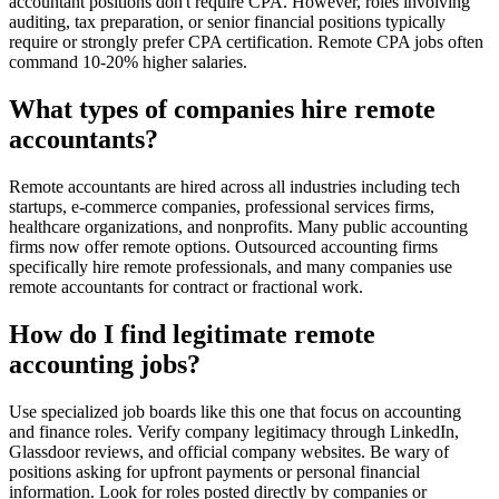
accountant positions don't require CPA. However, roles involving
auditing, tax preparation, or senior financial positions typically
require or strongly prefer CPA certification. Remote CPA jobs often
command 10-20% higher salaries.
What types of companies hire remote
accountants?
Remote accountants are hired across all industries including tech
startups, e-commerce companies, professional services firms,
healthcare organizations, and nonprofits. Many public accounting
firms now offer remote options. Outsourced accounting firms
specifically hire remote professionals, and many companies use
remote accountants for contract or fractional work.
How do I find legitimate remote
accounting jobs?
Use specialized job boards like this one that focus on accounting
and finance roles. Verify company legitimacy through LinkedIn,
Glassdoor reviews, and official company websites. Be wary of
positions asking for upfront payments or personal financial
information. Look for roles posted directly by companies or