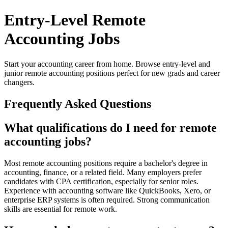
Entry-Level Remote
Accounting Jobs
Start your accounting career from home. Browse entry-level and
junior remote accounting positions perfect for new grads and career
changers.
Frequently Asked Questions
What qualifications do I need for remote
accounting jobs?
Most remote accounting positions require a bachelor's degree in
accounting, finance, or a related field. Many employers prefer
candidates with CPA certification, especially for senior roles.
Experience with accounting software like QuickBooks, Xero, or
enterprise ERP systems is often required. Strong communication
skills are essential for remote work.