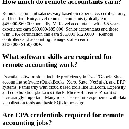
How much do remote accountants earn?
Remote accountant salaries vary based on experience, certifications,
and location. Entry-level remote accountants typically earn
$45,000-$60,000 annually. Mid-level accountants with 3-5 years
experience earn $60,000-$85,000. Senior accountants and those
with CPA certification can earn $85,000-$120,000+. Remote
controllers and accounting managers often earn
$100,000-$150,000+.
What software skills are required for
remote accounting work?
Essential software skills include proficiency in Excel/Google Sheets,
accounting software (QuickBooks, Xero, Sage, NetSuite), and ERP
systems. Familiarity with cloud-based tools like Bill.com, Expensify,
and collaboration platforms (Slack, Microsoft Teams, Zoom) is
increasingly important. Many roles also require experience with data
visualization tools and basic SQL knowledge.
Are CPA credentials required for remote
accounting jobs?