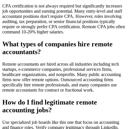
CPA certification is not always required but significantly increases
job opportunities and earning potential. Many entry-level and staff
accountant positions don't require CPA. However, roles involving
auditing, tax preparation, or senior financial positions typically
require or strongly prefer CPA certification. Remote CPA jobs often
command 10-20% higher salaries.
What types of companies hire remote
accountants?
Remote accountants are hired across all industries including tech
startups, e-commerce companies, professional services firms,
healthcare organizations, and nonprofits. Many public accounting
firms now offer remote options. Outsourced accounting firms
specifically hire remote professionals, and many companies use
remote accountants for contract or fractional work.
How do I find legitimate remote
accounting jobs?
Use specialized job boards like this one that focus on accounting
and finance roles. Verify company legitimacy through LinkedIn,