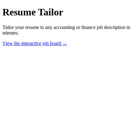
Resume Tailor
Tailor your resume to any accounting or finance job description in
minutes.
View the interactive job board →