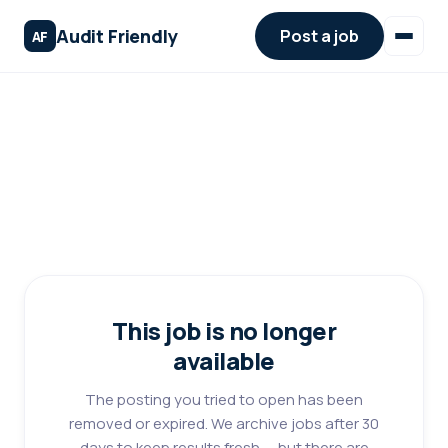
Audit Friendly
Post a job
AF
This job is no longer
available
The posting you tried to open has been
removed or expired. We archive jobs after 30
days to keep results fresh — but there are