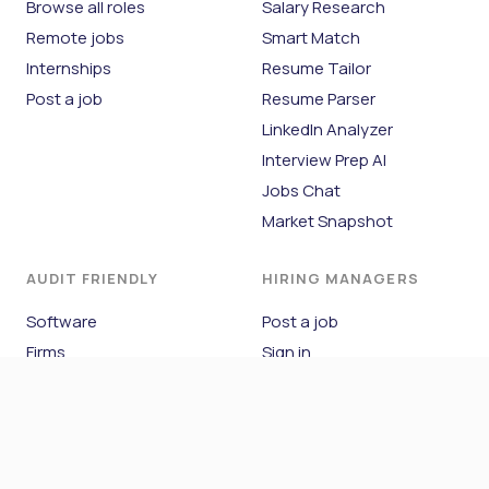
Browse all roles
Salary Research
Remote jobs
Smart Match
Internships
Resume Tailor
Post a job
Resume Parser
LinkedIn Analyzer
Interview Prep AI
Jobs Chat
Market Snapshot
AUDIT FRIENDLY
HIRING MANAGERS
Software
Post a job
Firms
Sign in
Blog
COMPANY
About