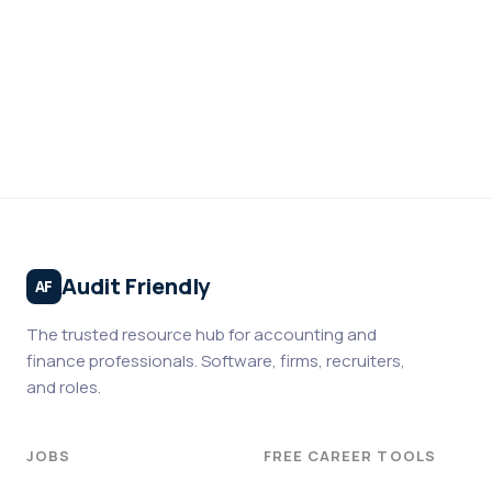
Audit Friendly
AF
The trusted resource hub for accounting and
finance professionals. Software, firms, recruiters,
and roles.
JOBS
FREE CAREER TOOLS