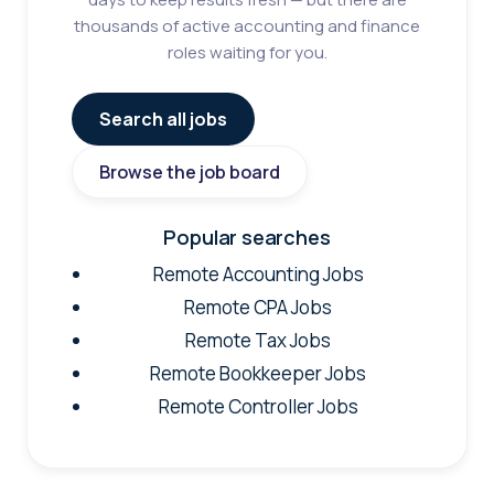
thousands of active accounting and finance
roles waiting for you.
Search all jobs
Browse the job board
Popular searches
Remote Accounting Jobs
Remote CPA Jobs
Remote Tax Jobs
Remote Bookkeeper Jobs
Remote Controller Jobs