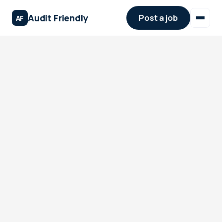
Audit Friendly
Post a job
AF