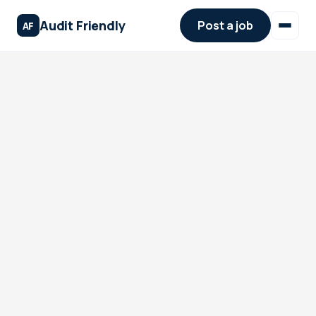
Audit Friendly
Post a job
AF