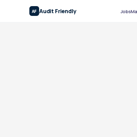
Audit Friendly
AF
Jobs
Ma