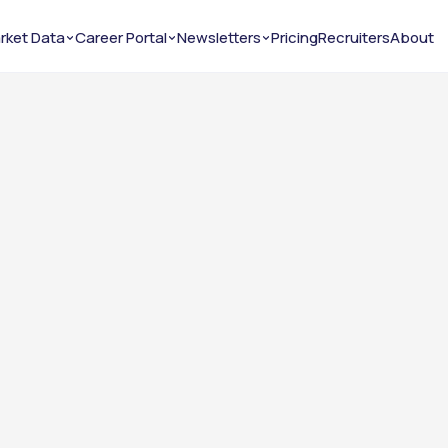
rket Data
Career Portal
Newsletters
Pricing
Recruiters
About