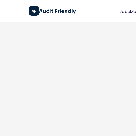
Audit Friendly
AF
Jobs
Ma