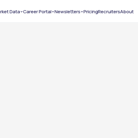
rket Data
Career Portal
Newsletters
Pricing
Recruiters
About