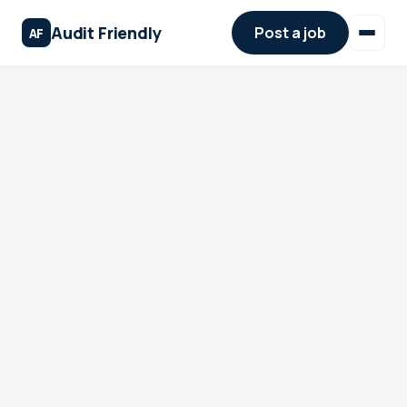
Audit Friendly
Post a job
AF