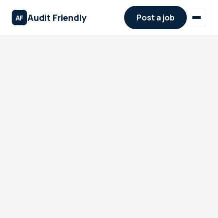
Audit Friendly
Post a job
AF