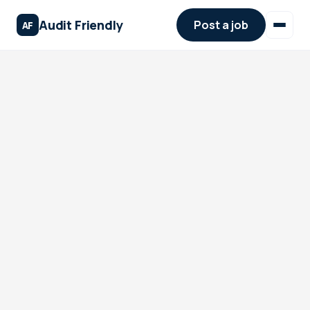
Audit Friendly
Post a job
AF