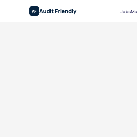
Audit Friendly
AF
Jobs
Ma