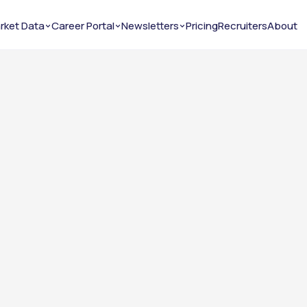
rket Data
Career Portal
Newsletters
Pricing
Recruiters
About