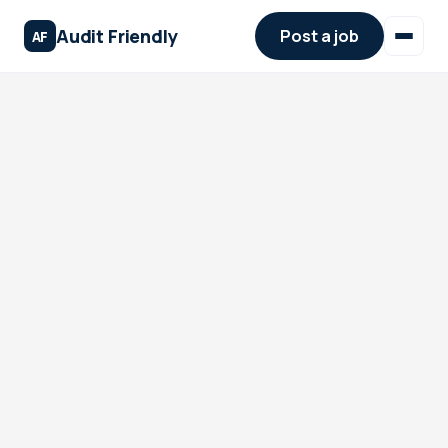
Audit Friendly
Post a job
AF