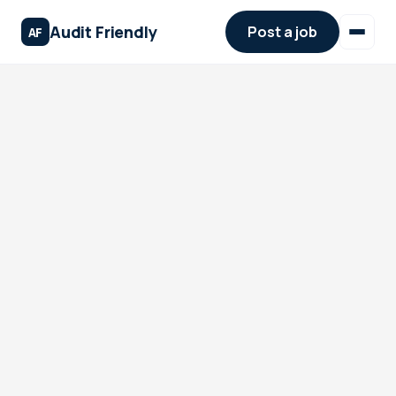
Audit Friendly
Post a job
AF