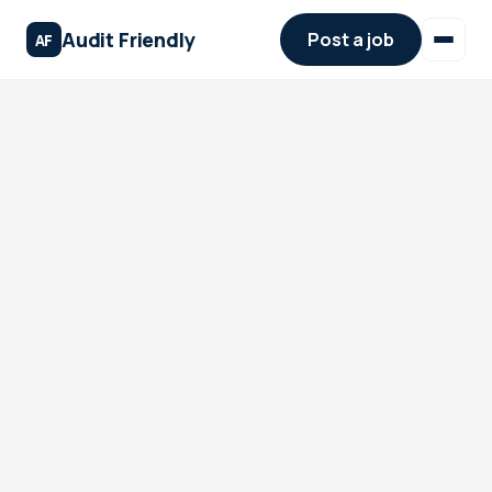
Audit Friendly
Post a job
AF