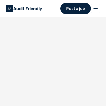
Audit Friendly
Post a job
AF