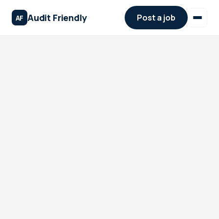
Audit Friendly
Post a job
AF