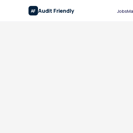
Audit Friendly
AF
Jobs
Ma