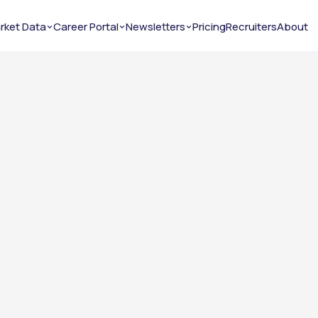
rket Data
Career Portal
Newsletters
Pricing
Recruiters
About