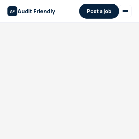
Audit Friendly
Post a job
AF