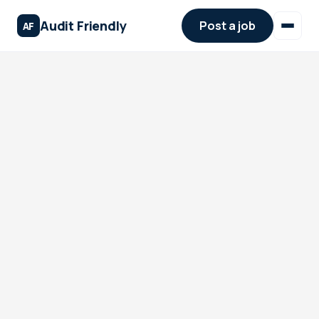
Audit Friendly
Post a job
AF