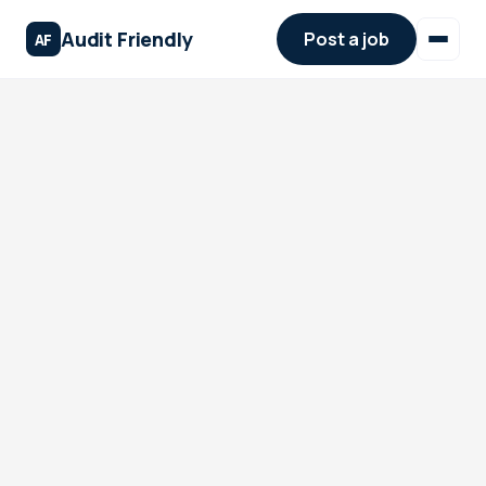
Audit Friendly
Post a job
AF