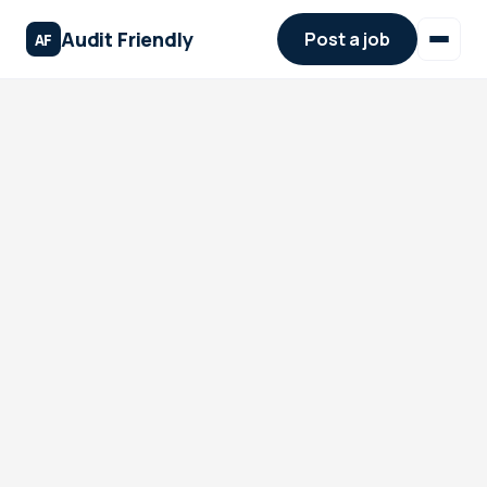
Audit Friendly
Post a job
AF