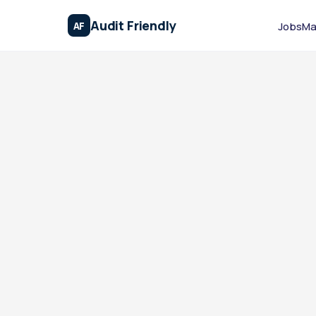
Audit Friendly
AF
Jobs
Ma