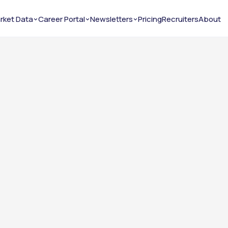
rket Data
Career Portal
Newsletters
Pricing
Recruiters
About