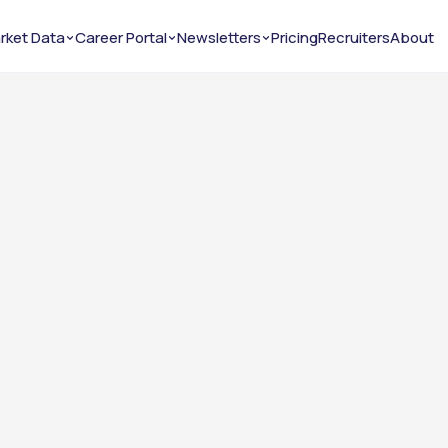
rket Data
Career Portal
Newsletters
Pricing
Recruiters
About