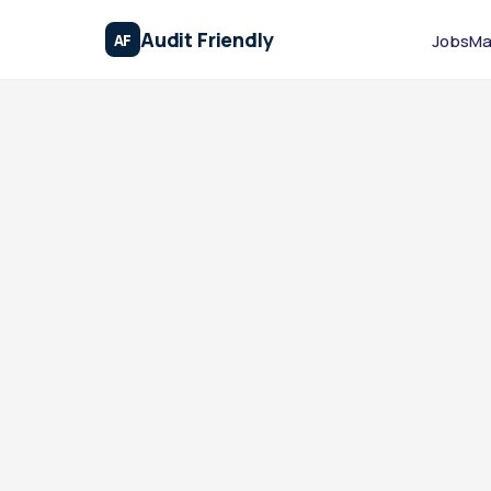
Audit Friendly
AF
Jobs
Ma