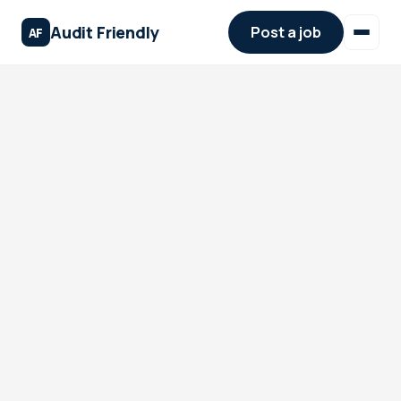
Audit Friendly
Post a job
AF