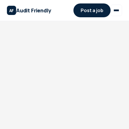
Audit Friendly
Post a job
AF