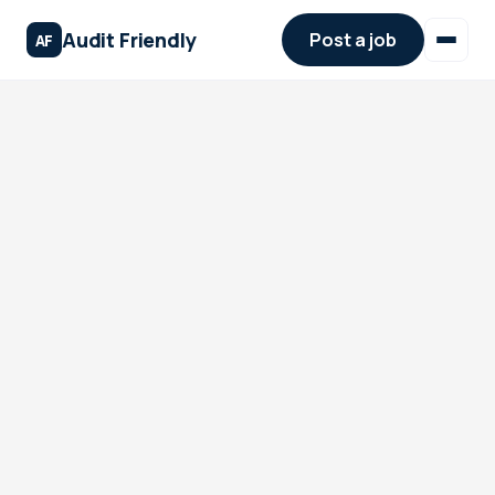
Audit Friendly
Post a job
AF