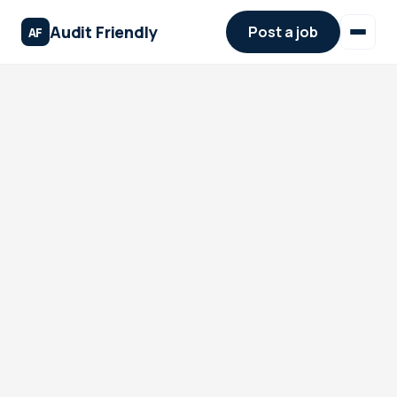
Audit Friendly
Post a job
AF