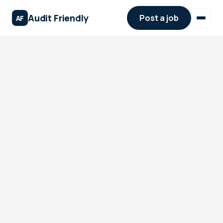
Audit Friendly
Post a job
AF