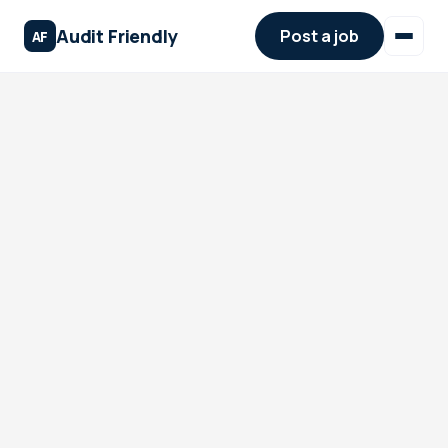
Audit Friendly
Post a job
AF