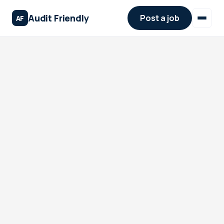
Audit Friendly
Post a job
AF